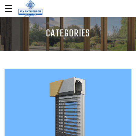
CATEGORIES