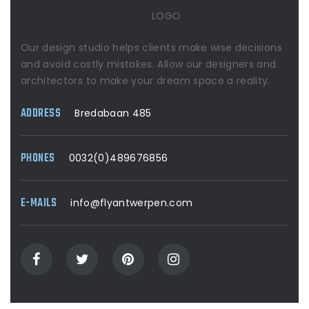
LOGO
Our design studio helps clients make wise decisions
and avoid costly mistakes. Allow our designers and
architectors to make your dream space a reality.
ADDRESS
Bredabaan 485
PHONES
0032(0)489676856
E-MAILS
info@flyantwerpen.com