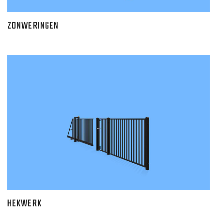
ZONWERINGEN
HEKWERK