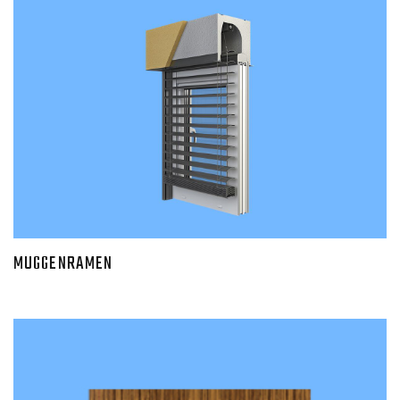
MUGGENRAMEN