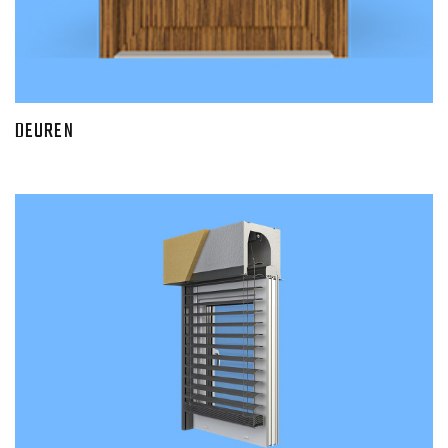
DEUREN