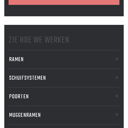
ZIE HOE WE WERKEN
RAMEN
SCHUIFSYSTEMEN
POORTEN
MUGGENRAMEN