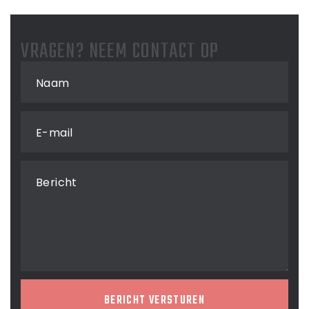
VRAGEN? NEEM CONTACT OP
Naam
E-mail
Bericht
BERICHT VERSTUREN