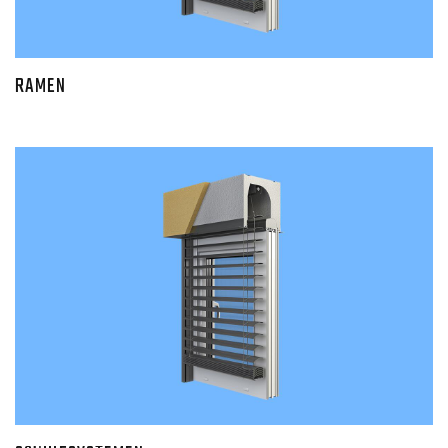
RAMEN