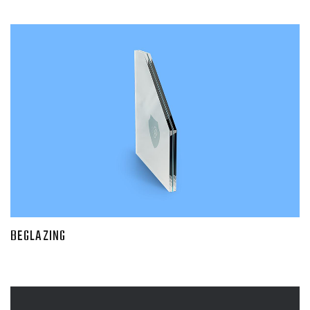
BEGLAZING