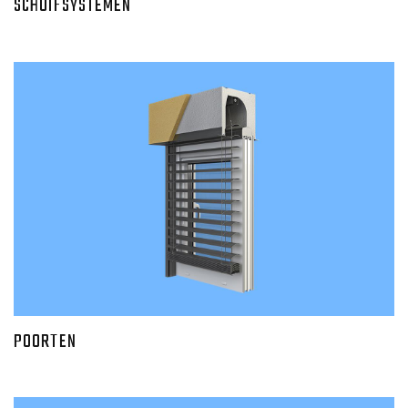
SCHUIFSYSTEMEN
POORTEN